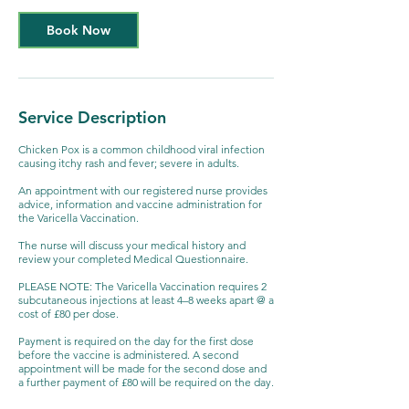
i
n
Book Now
Service Description
Chicken Pox is a common childhood viral infection
causing itchy rash and fever; severe in adults.
An appointment with our registered nurse provides
advice, information and vaccine administration for
the Varicella Vaccination.
The nurse will discuss your medical history and
review your completed Medical Questionnaire.
PLEASE NOTE: The Varicella Vaccination requires 2
subcutaneous injections at least 4–8 weeks apart @ a
cost of £80 per dose.
Payment is required on the day for the first dose
before the vaccine is administered. A second
appointment will be made for the second dose and
a further payment of £80 will be required on the day.