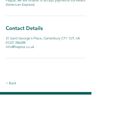
Paypal, we are unable to accept payments via AMEX
(American Express)
Contact Details
31 Saint George's Place, Canterbury CT1 1UT, UK
01227 286288
info@hwplus.co.uk
< Back
Email our Reception Team
First name
*