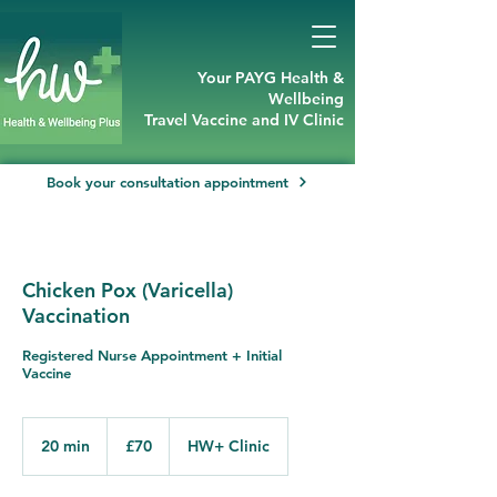
Your PAYG Health &
Wellbeing
Travel Vaccine and IV Clinic
Book your consultation appointment
Chicken Pox (Varicella)
Vaccination
Registered Nurse Appointment + Initial
Vaccine
70
British
20 min
2
£70
HW+ Clinic
pounds
0
m