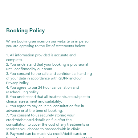
Booking Policy
When booking services on our website or in person
you are agreeing to the list of statements below:
1. All information provided is accurate and
complete.
2. You understand that your booking is provisional
until confirmed by our team.
3. You consent to the safe and confidential handling
of your data in accordance with GDPR and our
Privacy Policy.
4. You agree to our 24-hour cancellation and
rescheduling policy.
5. You understand that all treatments are subject to
clinical assessment and suitability.
6. You agree to pay an initial consultation fee in
advance or at the time of booking.
7. You consent to us securely storing your
credit/debit card details on file after the
consultation to cover the cost of any treatments or
services you choose to proceed with in clinic.
8. Payment can be made via credit/debit cards or