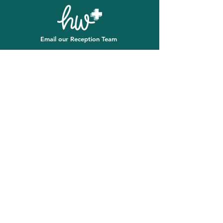
Email our Reception Team
First name
*
Last name
*
Email
*
Message
*
Email
SUBMIT