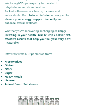
Wellbeing IV Drips - expertly formulated to
rehydrate, replenish and restore.
Packed with essential vitamins, minerals and
tailored infusion
antioxidents. Each
is designed to
elevate your energy, support immunity and
enhance overall wellness
.
simply
Whether you're recovering, recharging or
investing in your health
Our IV Drips deliver fast,
.
effective results that help you feel your very best
- naturally!
IntraVita’s Vitamin Drips are free from:
Preservatives
Gluten
GMO
Sugar
Heavy Metals
Hexane
Animal Based Substances