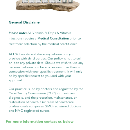
General Disclaimer
Please note:
All Vitamin IV Drips & Vitamin
Injections require a
Medical Consultation
prior to
treatment selection by the medical practitioner.
At HW+ we do not share any information you
provide with third parties. Our policy is not to sell
or loan any private data. Should we wish to use any
personal information for any reason other than in
connection with your specific treatment, it will only
be by specific request to you and with your
approval.
Our practice is led by doctors and regulated by the
Care Quality Commission (CQC) for treatment,
diagnosis, and the protection, maintenance, or
restoration of health. Our team of healthcare
professionals comprises GMC-registered doctors
and NMC-registered nurses.
For more information contact us below