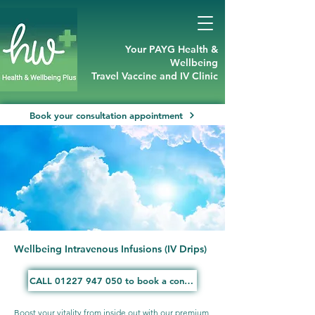
Your PAYG Health &
Wellbeing
Travel Vaccine and IV Clinic
Book your consultation appointment
Wellbeing Intravenous Infusions (IV Drips)
CALL 01227 947 050 to book a consultation
Boost your vitality from inside out with our premium