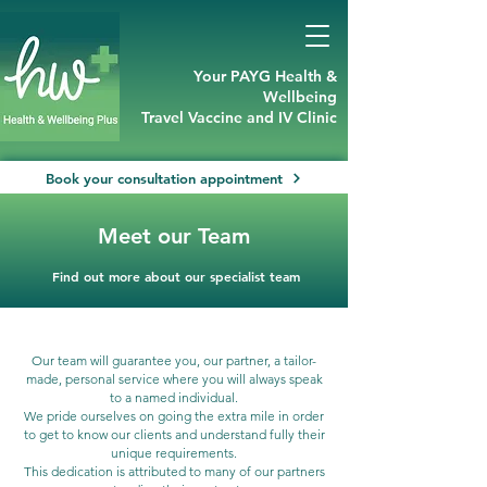
Your PAYG Health &
Wellbeing
Travel Vaccine and IV Clinic
Book your consultation appointment
Meet our Team
Find out more about our specialist team
Our team will guarantee you, our partner, a tailor-
made, personal service where you will always speak
to a named individual.
We pride ourselves on going the extra mile in order
to get to know our clients and understand fully their
unique requirements.
This dedication is attributed to many of our partners