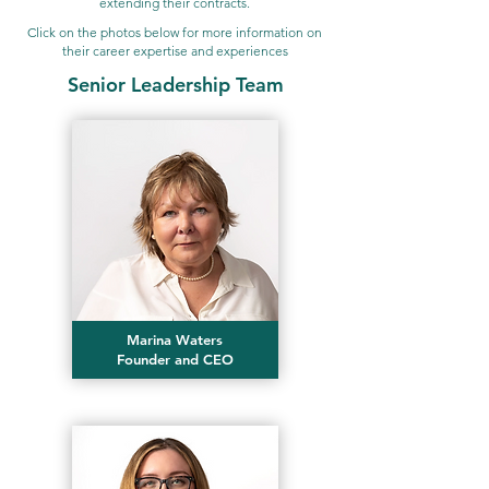
extending their contracts.
Click on the photos below for more information on
their career expertise and experiences
Senior Leadership Team
Marina Waters
Founder and CEO