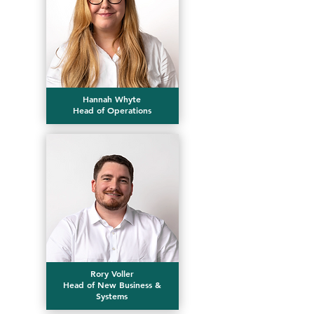
Hannah Whyte
Head of Operations
Rory Voller
Head of New Business &
Systems