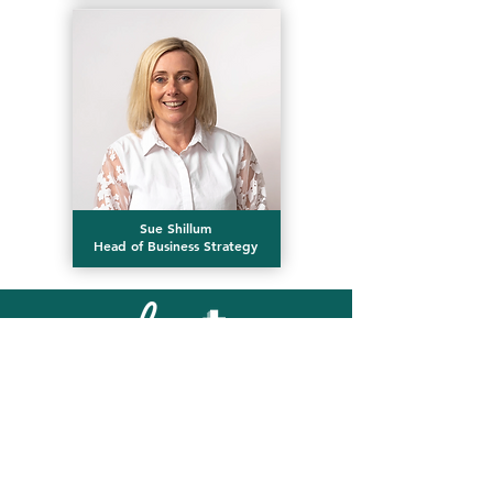
Sue Shillum
Head of Business Strategy
Email our Reception Team
First name
*
Last name
*